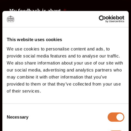
My feedback is about
*
Tampere
Jyväskylä
This website uses cookies
Feedback
*
We use cookies to personalise content and ads, to
provide social media features and to analyse our traffic.
We also share information about your use of our site with
our social media, advertising and analytics partners who
may combine it with other information that you’ve
provided to them or that they’ve collected from your use
of their services.
Name
*
Consent
Necessary
Selection
First name