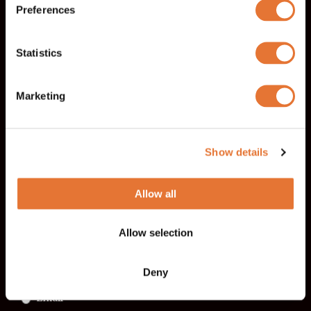
Preferences
Last name
Email
*
Statistics
Marketing
Telephone
*
Show details
Company
Allow all
Allow selection
I want to be contacted by
*
Phone
Deny
Email