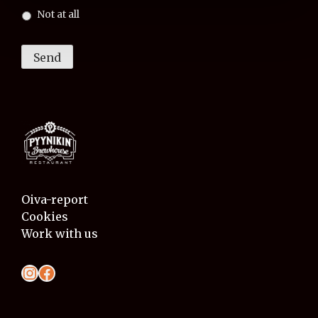
Not at all
Send
Oiva-report
Cookies
Work with us
Instagram
Facebook