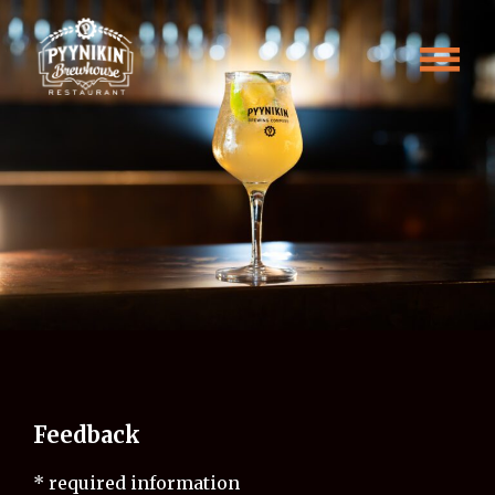
Skip
Feedback
to
content
Feedback
* required information