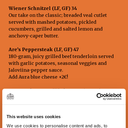
Wiener Schnitzel (LF, GF) 34
Our take on the classic; breaded veal cutlet
served with mashed potatoes, pickled
cucumbers, grilled and salted lemon and
anchovy-caper butter.
Are’s Peppersteak (LF, GF) 47
180-gram, juicy grilled beef tenderloin served
with garlic potatoes, seasonal veggies and
Jaloviina-pepper sauce.
Add Aura blue cheese +2€!
Aurasteak at Seppälänkangas (LF, GF) 38
180-gram grilled Black Angus top-side steak
served with blue cheese sauce, crispy fries and
seasonal veggies.
This website uses cookies
Lutakko Ribs (LF, GF) 31
We use cookies to personalise content and ads, to