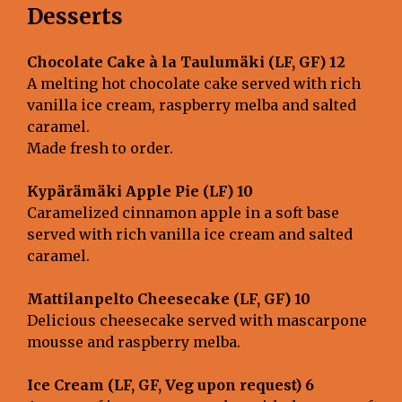
Desserts
Chocolate Cake à la Taulumäki (LF, GF) 12
A melting hot chocolate cake served with rich
vanilla ice cream, raspberry melba and salted
caramel.
Made fresh to order.
Kypärämäki Apple Pie (LF) 10
Caramelized cinnamon apple in a soft base
served with rich vanilla ice cream and salted
caramel.
Mattilanpelto Cheesecake (LF, GF)
10
Delicious cheesecake served with mascarpone
mousse and raspberry melba.
Ice Cream (LF, GF, Veg upon request) 6