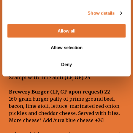
Chili-soy glazed, grilled tofu skewers with
marinated vegetables. Served with sweet potato
Show details
fries and vegan lime aioli.
Allow all
Caesar Salad (LF)
Romaine lettuce, parmesan, croutons and
Allow selection
Caesar dressing (contains fish).
Choose your preferred protein:
Smoked salmon with tzatziki
(LF, GF)
25
Deny
Breaded chicken with lime aioli
(LF, GF) 24
Scampi with lime aioli
(LF, GF) 25
Brewery Burger (LF, GF upon request) 22
160-gram burger patty of prime ground beef,
bacon, lime aioli, lettuce, marinated red onion,
pickles and cheddar cheese. Served with fries.
More cheese? Add Aura blue cheese +2€!