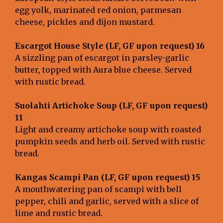
egg yolk, marinated red onion, parmesan
cheese, pickles and dijon mustard.
Escargot House Style (LF, GF upon request) 16
A sizzling pan of escargot in parsley-garlic
butter, topped with Aura blue cheese. Served
with rustic bread.
Suolahti
Artichoke Soup (LF, GF upon request)
11
Light and creamy artichoke soup with roasted
pumpkin seeds and herb oil. Served with rustic
bread.
Kangas Scampi Pan (LF, GF upon request)
15
A mouthwatering pan of scampi with bell
pepper, chili and garlic, served with a slice of
lime and rustic bread.