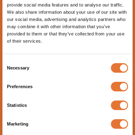
Chili-soy glazed tender pork ribs served with
provide social media features and to analyse our traffic.
fries, cabbage salad and lime aioli.
We also share information about your use of our site with
our social media, advertising and analytics partners who
Brewery’s Beef Liver (LF, GF) 26
may combine it with other information that you’ve
Fried beef liver with beer-mushroom sauce.
provided to them or that they’ve collected from your use
Served with creamy garlic potatoes and
of their services.
seasonal veggies.
Chicken Blue Cheese Pasta (LF)
24
Consent
Necessary
Roasted chicken, tagliatelle pasta, cherry
Selection
tomatoes, parmesan cheese and arugula tossed
in a rich blue cheese sauce.
Preferences
Chicken Kuokkala (LF, GF) 28
Herb marinated chicken breast with goat
Statistics
cheese, devil’s jam, creamy garlic potatoes and
seasonal veggies.
Marketing
Kolmikulma Tofu Skewers (Veg, GF) 24