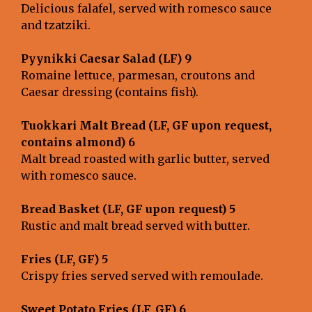
Delicious falafel, served with romesco sauce
and tzatziki.
Pyynikki Caesar Salad (LF) 9
Romaine lettuce, parmesan, croutons and
Caesar dressing (contains fish).
Tuokkari Malt Bread (LF, GF upon request,
contains almond) 6
Malt bread roasted with garlic butter, served
with romesco sauce.
Bread Basket (LF, GF upon request) 5
Rustic and malt bread served with butter.
Fries (LF, GF) 5
Crispy fries served served with remoulade.
Sweet Potato Fries (LF, GF) 6