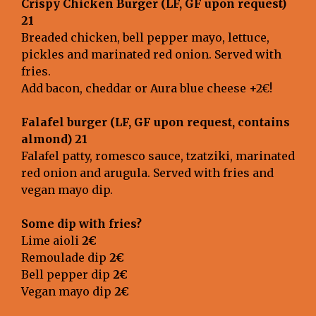
Crispy Chicken Burger (LF, GF upon request)
21
Breaded chicken, bell pepper mayo, lettuce,
pickles and marinated red onion. Served with
fries.
Add bacon, cheddar or Aura blue cheese +2€!
Falafel burger
(LF, GF upon request, contains
almond) 21
Falafel patty, romesco sauce, tzatziki, marinated
red onion and arugula. Served with fries and
vegan mayo dip.
Some dip with fries?
Lime aioli
2€
Remoulade dip
2€
Bell pepper dip
2€
Vegan mayo dip
2€