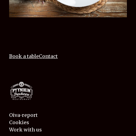
Book a table
Contact
Oiva-report
Cookies
Work with us