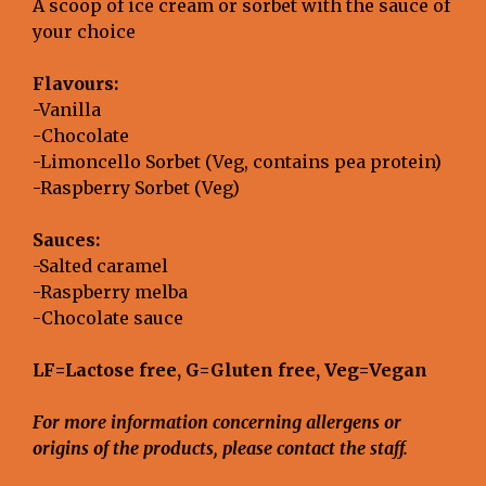
A scoop of ice cream or sorbet with the sauce of
your choice
Flavours:
-Vanilla
-Chocolate
-Limoncello Sorbet (Veg, contains pea protein)
-Raspberry Sorbet (Veg)
Sauces:
-Salted caramel
-Raspberry melba
-Chocolate sauce
LF=Lactose free, G=Gluten free, Veg=Vegan
For more information concerning allergens or
origins of the products, please contact the staff.