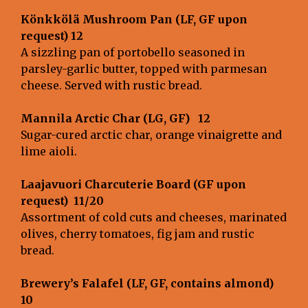
Könkkölä Mushroom Pan (LF, GF upon
request) 12
A sizzling pan of portobello seasoned in
parsley-garlic butter, topped with parmesan
cheese. Served with rustic bread.
Mannila Arctic Char (LG, GF)
12
Sugar-cured arctic char, orange vinaigrette and
lime aioli.
Laajavuori Charcuterie Board (GF upon
request)
11/20
Assortment of cold cuts and cheeses, marinated
olives, cherry tomatoes, fig jam and rustic
bread.
Brewery’s Falafel (LF, GF, contains almond)
10