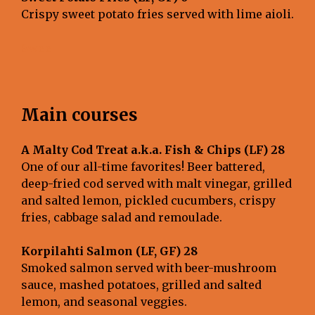
Crispy sweet potato fries served with lime aioli.
Swee
Main courses
A Malty Cod Treat a.k.a. Fish & Chips (LF) 28
One of our all-time favorites! Beer battered,
deep-fried cod served with malt vinegar, grilled
and salted lemon, pickled cucumbers, crispy
fries, cabbage salad and remoulade.
Korpilahti Salmon (LF, GF) 28
Smoked salmon served with beer-mushroom
sauce, mashed potatoes, grilled and salted
lemon, and seasonal veggies.