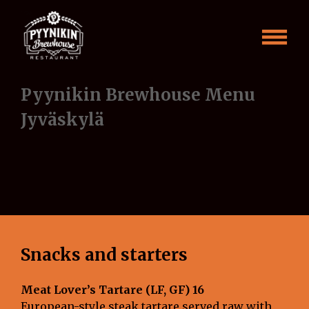
Skip
Menu
to
content
Jyväskylä
ENG
Pyynikin Brewhouse Menu
Jyväskylä
Snacks and starters
Meat Lover’s Tartare (LF, GF) 16
European-style steak tartare served raw with